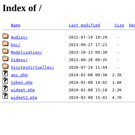
Index of /
Name
Last modified
Size
De
Audios/
Doc/
Modelisation/
Videos/
VisitesVirtuelles/
api.php
token.php
widget.php
widget2.php