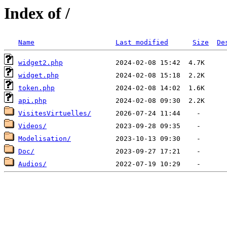
Index of /
Name
Last modified
Size
De
widget2.php
widget.php
token.php
api.php
VisitesVirtuelles/
Videos/
Modelisation/
Doc/
Audios/