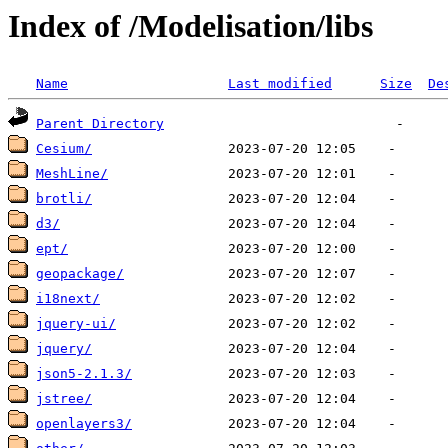
Index of /Modelisation/libs
Name
Last modified
Size
De
Parent Directory
Cesium/
MeshLine/
brotli/
d3/
ept/
geopackage/
i18next/
jquery-ui/
jquery/
json5-2.1.3/
jstree/
openlayers3/