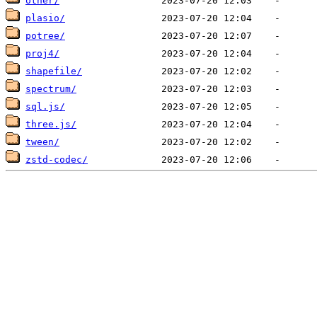
other/
plasio/
potree/
proj4/
shapefile/
spectrum/
sql.js/
three.js/
tween/
zstd-codec/