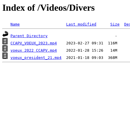
Index of /Videos/Divers
Name
Last modified
Size
De
Parent Directory
CCAPV_VOEUX_2023.mp4
voeux 2022 CCAPV.mp4
voeux_president_21.mp4