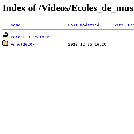
Index of /Videos/Ecoles_de_mus
Name
Last modified
Size
De
Parent Directory
Annot2020/