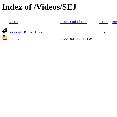
Index of /Videos/SEJ
Name
Last modified
Size
De
Parent Directory
2022/