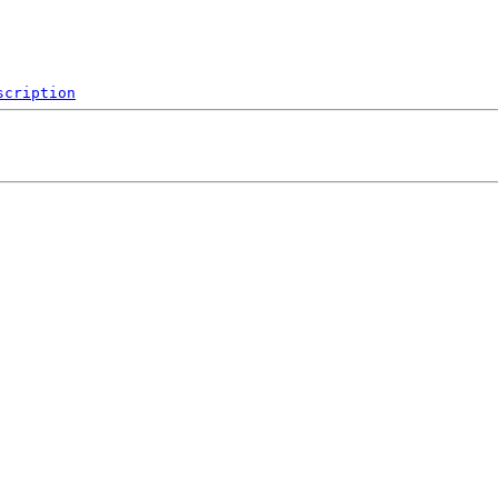
scription